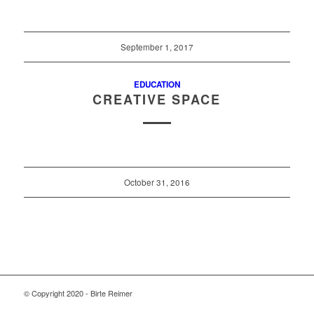
September 1, 2017
EDUCATION
CREATIVE SPACE
October 31, 2016
© Copyright 2020 - Birte Reimer