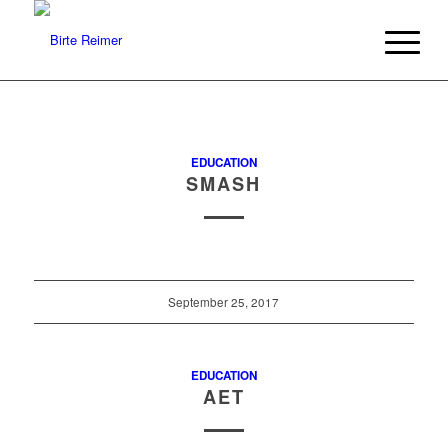
EDUCATION
SMASH
September 25, 2017
EDUCATION
AET