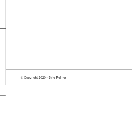
© Copyright 2020 - Birte Reimer