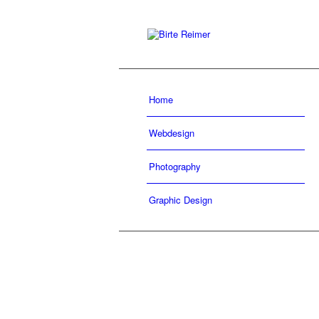
Home
Webdesign
Photography
Graphic Design