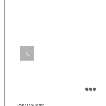
Brogan Lane Design