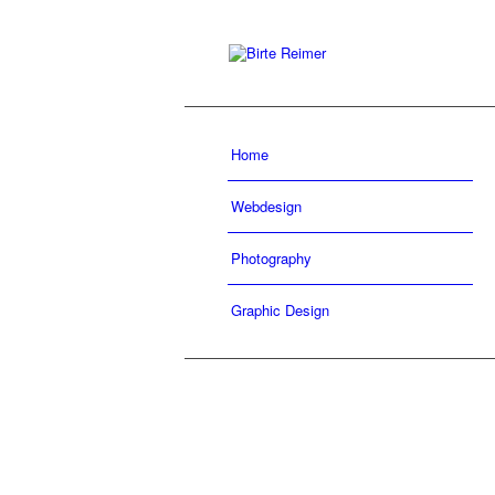
Home
Webdesign
Photography
Graphic Design