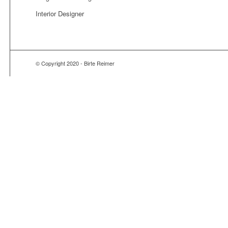
Interior Designer
© Copyright 2020 - Birte Reimer