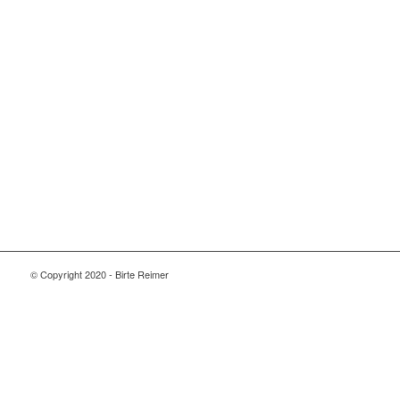
© Copyright 2020 - Birte Reimer