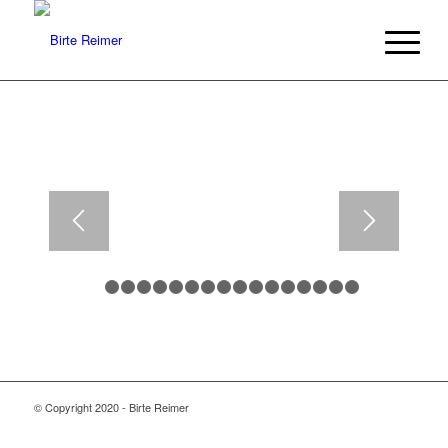
1
2
3
4
5
6
7
8
9
10
11
12
13
14
15
1
© Copyright 2020 - Birte Reimer